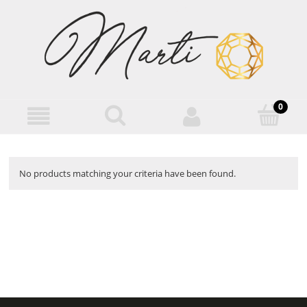
No products matching your criteria have been found.