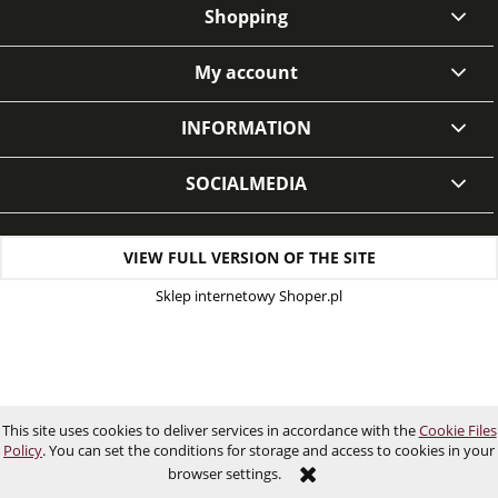
Shopping
My account
INFORMATION
SOCIALMEDIA
VIEW FULL VERSION OF THE SITE
Sklep internetowy Shoper.pl
This site uses cookies to deliver services in accordance with the
Cookie Files
Policy
. You can set the conditions for storage and access to cookies in your
browser settings.