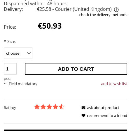
Dispatched within:
48 hours
Delivery:
€25.58
- Courier
(United Kingdom)
check the delivery methods
The price does not include any possible payment costs
€50.93
Price:
*
Size:
ADD TO CART
pcs.
*
- Field mandatory
add to wish list
Rating:
ask about product
recommend to a friend