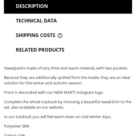
DESCRIPTION
TECHNICAL DATA
SHIPPING COSTS
THE PRICE DOES NOT INCLUDE ANY POSSIBLE PAYMENT
COSTS
RELATED PRODUCTS
Sweatpants made of very thick and warm material, with two pockets.
Because they are additionally quilted from the inside, they are an ideal
solution for the winter and autumn season.
Front is decorated with our NEW MARTI hologram logo.
Complete the whole tracksuit by choosing a beautiful sweatshirt to the
set, also available on our website.
In our tracksuit you will feel warm even on cold winter days.
Polyester 58%
Cotton 42%