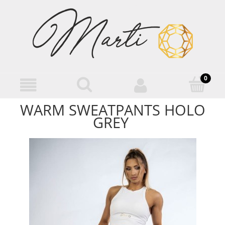
WARM SWEATPANTS HOLO
GREY