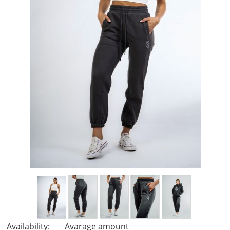
Availability:
Avarage amount