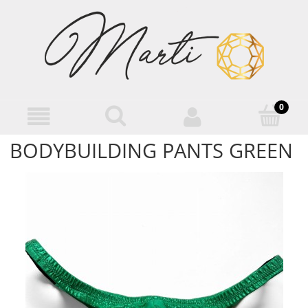
BODYBUILDING PANTS GREEN