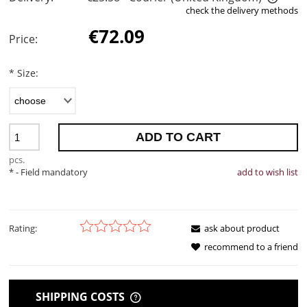
check the delivery methods
The price does not include any possible payment costs
€72.09
Price:
*
Size:
ADD TO CART
pcs.
*
- Field mandatory
add to wish list
Rating:
ask about product
recommend to a friend
SHIPPING COSTS
THE PRICE DOES NOT INCLUDE ANY POSSIBLE PAYMENT