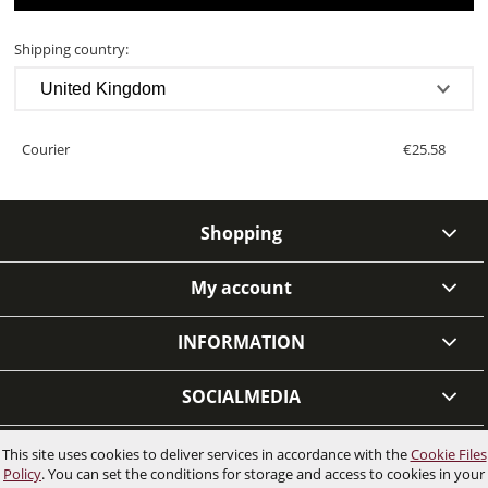
COSTS
Shipping country:
Courier
€25.58
Shopping
My account
INFORMATION
SOCIALMEDIA
This site uses cookies to deliver services in accordance with the
Cookie Files
VIEW FULL VERSION OF THE SITE
Policy
. You can set the conditions for storage and access to cookies in your