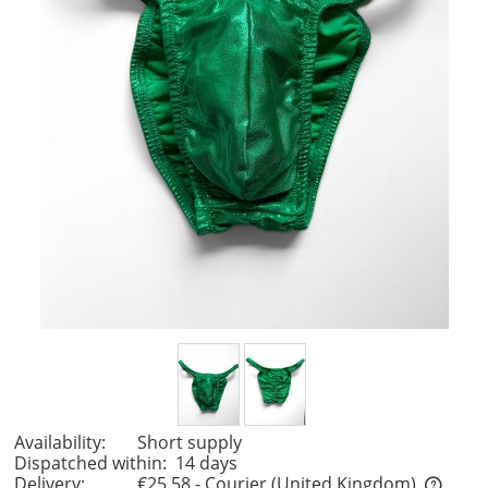
Availability:
Short supply
Dispatched within:
14 days
Delivery:
€25.58
- Courier
(United Kingdom)