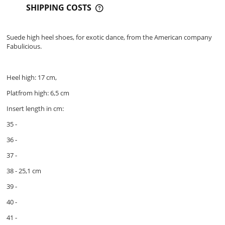
SHIPPING COSTS
THE PRICE DOES NOT INCLUDE ANY POSSIBLE PAYMENT
COSTS
Suede high heel shoes, for exotic dance, from the American company
Fabulicious.
Heel high: 17 cm,
Platfrom high: 6,5 cm
Insert length in cm:
35 -
36 -
37 -
38 - 25,1 cm
39 -
40 -
41 -