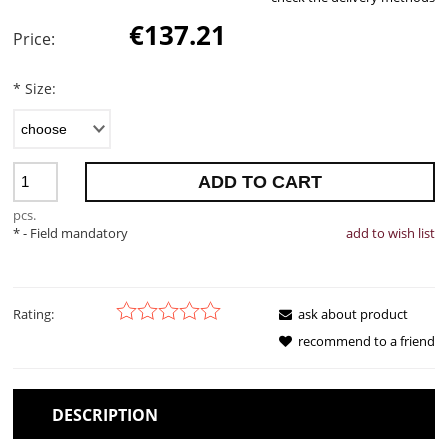
€137.21
Price:
*
Size:
ADD TO CART
pcs.
*
- Field mandatory
add to wish list
Rating:
ask about product
recommend to a friend
DESCRIPTION