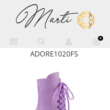
ADORE1020FS