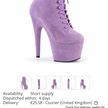
Availability:
Short supply
Dispatched within:
4 days
Delivery:
€25.58
- Courier
(United Kingdom)
check the delivery methods
The price does not include any possible payment costs